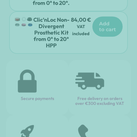
from 0° to 20°.
Clic’nLoc Non-
84,00
€
add
Divergent
VAT
to cart
Prosthetic Kit
included
from 0° to 20°
HPP
Secure payments
Free delivery on orders
over €300 excluding VAT