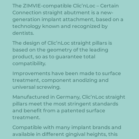
The ZIMVIE-compatible Clic’nLoc – Certain
Connection straight abutment is a new-
generation implant attachment, based on a
technology known and recognized by
dentists.
The design of Clic’nLoc straight pillars is
based on the geometry of the leading
product, so as to guarantee total
compatibility.
Improvements have been made to surface
treatment, component anodizing and
universal screwing.
Manufactured in Germany, Clic’nLoc straight
pillars meet the most stringent standards
and benefit from a patented surface
treatment.
Compatible with many implant brands and
available in different gingival heights, this