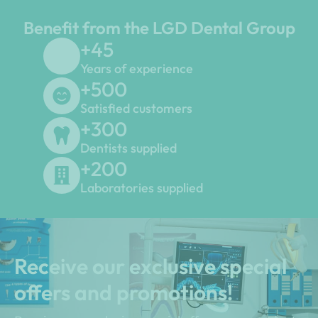
Benefit from the LGD Dental Group
+
45
Years of experience
+
500
Satisfied customers
+
300
Dentists supplied
+
200
Laboratories supplied
Receive our exclusive special
offers and promotions!