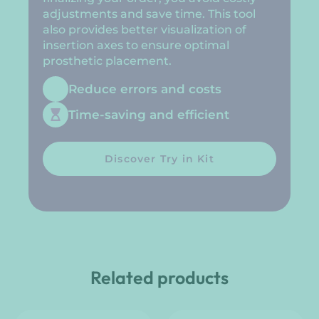
adjustments and save time. This tool
also provides better visualization of
insertion axes to ensure optimal
prosthetic placement.
Reduce errors and costs
Time-saving and efficient
Discover Try in Kit
Related products