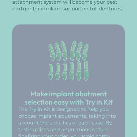
attachment system will become your best
partner for implant-supported full dentures.
Make implant abutment
selection easy with Try in Kit
The Try in Kit is designed to help you
choose implant abutments, taking into
account the specifics of each case. By
testing sizes and angulations before
finalizing your order, you avoid costly