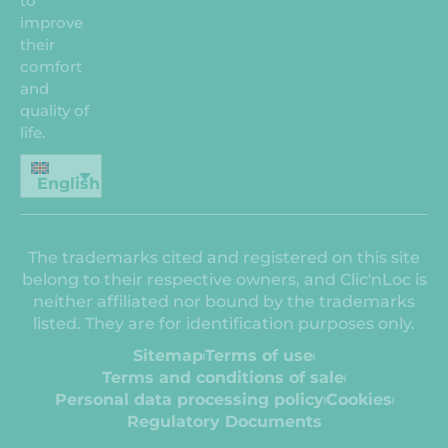
to
improve
their
comfort
and
quality of
life.
English
The trademarks cited and registered on this site
belong to their respective owners, and Clic'nLoc is
neither affiliated nor bound by the trademarks
listed. They are for identification purposes only.
Sitemap
Terms of use
Terms and conditions of sale
Personal data processing policy
Cookies
Regulatory Documents