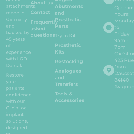
About us
attachments,
Abutments
Openin
Contact
made in
and
hours:
Germany
Prosthetic
Monda
Frequently
and
Parts
to
asked
backed by
Friday:
questions
Try in Kit
45 years
9am -
Prosthetic
of
7pm
Kits
experience
Clic'nLo
with LGD
423 Ru
Restocking
Dental.
Jean
Analogues
Dausse
Restore
and
84140
your
Transfers
Avigno
patients’
Tools &
confidence
Accessories
with our
Clic’nLoc
implant
solutions,
designed