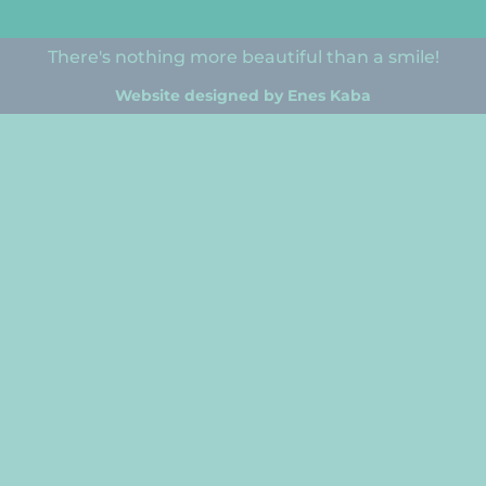
There's nothing more beautiful than a smile!
Website designed by Enes Kaba