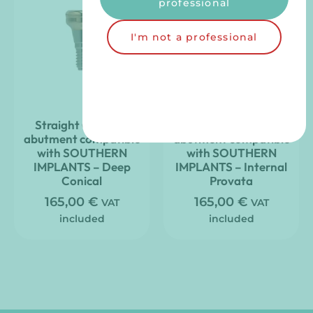
professional
I'm not a professional
Straight Clic’nLoc
Straight Clic’nLoc
abutment compatible
abutment compatible
with SOUTHERN
with SOUTHERN
IMPLANTS – Deep
IMPLANTS – Internal
Conical
Provata
165,00
€
165,00
€
VAT
VAT
included
included