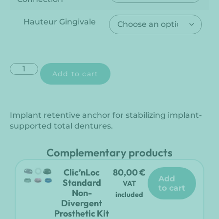
Hauteur Gingivale
Add to cart
Implant retentive anchor for stabilizing implant-
supported total dentures.
Complementary products
Clic’nLoc
80,00
€
add
Standard
VAT
to cart
Non-
included
Divergent
Prosthetic Kit