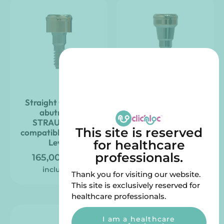
Straight Clic’nLoc
CAMLOG-compatible
abutment
Clic’nLoc pillar, right –
STRAUMANN
iSy
This site is reserved
compatible – Tissue
165,00
€
VAT
Level
for healthcare
included
professionals.
165,00
€
VAT
included
Thank you for visiting our website.
This site is exclusively reserved for
healthcare professionals.
I am a healthcare