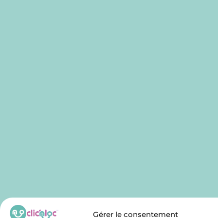
Gérer le consentement