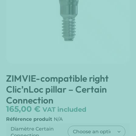
ZIMVIE-compatible right
Clic’nLoc pillar – Certain
Connection
165,00
€
VAT included
Référence produit
N/A
Diamètre Certain
Connection