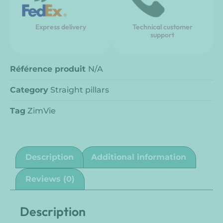
Express delivery
Technical customer
support
Référence produit
N/A
Category
Straight pillars
Tag
ZimVie
Description
Additional information
Reviews (0)
Description