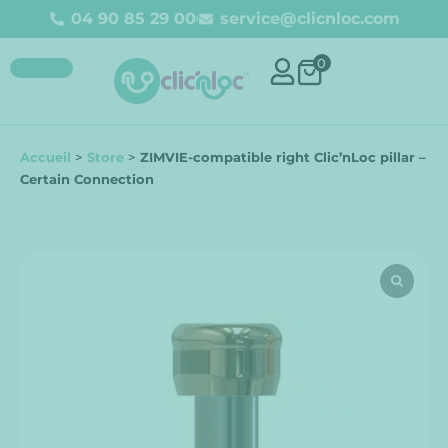
04 90 85 29 00
service@clicnloc.com
0
Accueil
>
Store
>
ZIMVIE-compatible right Clic’nLoc pillar –
Certain Connection