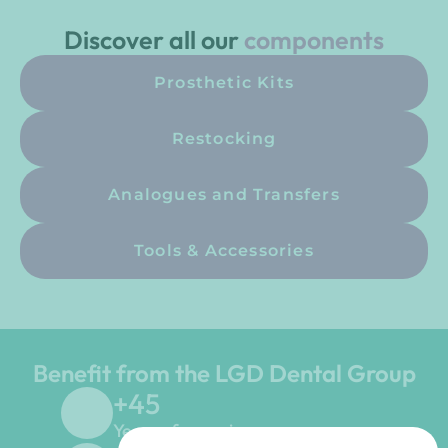
Discover all our
components
Prosthetic Kits
Restocking
Analogues and Transfers
Tools & Accessories
Benefit from the LGD Dental Group
+
45
Years of experience