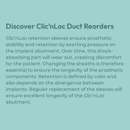
Discover Clic’nLoc Duct Reorders
Clic’nLoc retention sleeves ensure prosthetic
stability and retention by exerting pressure on
the implant abutment. Over time, this shock-
absorbing part will wear out, creating discomfort
for the patient. Changing the sheaths is therefore
essential to ensure the longevity of the prosthetic
components. Retention is defined by color and
also depends on the divergence between
implants. Regular replacement of the sleeves will
ensure excellent longevity of the Clic’nLoc
abutment.