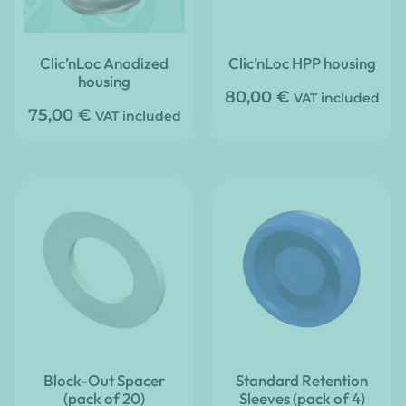
Clic’nLoc Anodized
Clic’nLoc HPP housing
housing
80,00
€
VAT included
75,00
€
VAT included
Block-Out Spacer
Standard Retention
(pack of 20)
Sleeves (pack of 4)