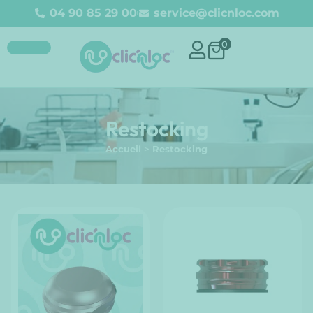
04 90 85 29 00
service@clicnloc.com
0
Restocking
Accueil
>
Restocking