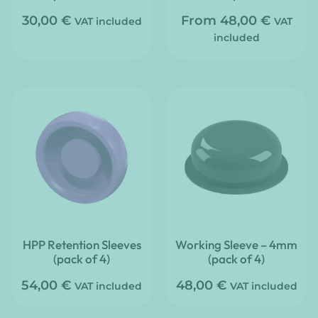
30,00
€
From
48,00
€
VAT included
VAT
included
HPP Retention Sleeves
Working Sleeve – 4mm
(pack of 4)
(pack of 4)
54,00
€
48,00
€
VAT included
VAT included