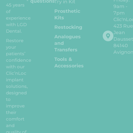
questions
Try in Kit
45 years
9am -
Prosthetic
of
7pm
Kits
experience
Clic'nLo
with LGD
423 Ru
Restocking
Dental.
Jean
Analogues
Dausse
Restore
and
84140
your
Transfers
Avigno
patients’
Tools &
confidence
Accessories
with our
Clic’nLoc
implant
solutions,
designed
to
improve
their
comfort
and
quality of