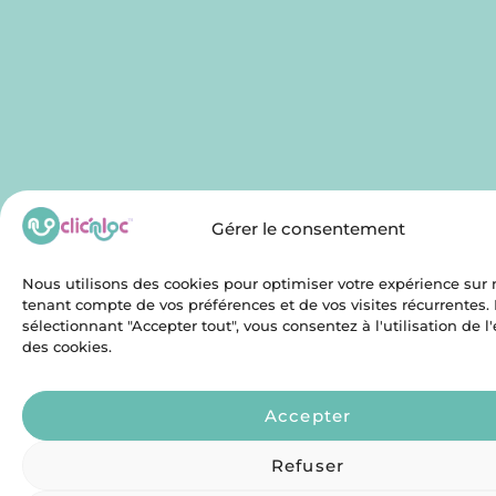
Gérer le consentement
Nous utilisons des cookies pour optimiser votre expérience sur n
tenant compte de vos préférences et de vos visites récurrentes.
sélectionnant "Accepter tout", vous consentez à l'utilisation de 
des cookies.
Accepter
Refuser