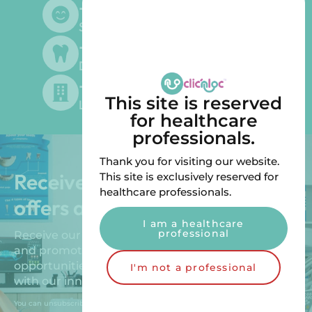
+
500
Satisfied customers
+
300
Dentists supplied
+
200
This site is reserved
Laboratories supplied
for healthcare
professionals.
Thank you for visiting our website.
Receive our exclusive special
This site is exclusively reserved for
healthcare professionals.
offers and promotions!
I am a healthcare
professional
Receive our exclusive special offers, new products
and promotions. Benefit from unique
opportunities to improve your patients’ comfort
I'm not a professional
with our innovative solutions.
You can unsubscribe by sending us an email.