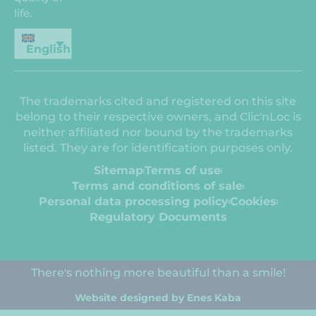
life.
English
The trademarks cited and registered on this site
belong to their respective owners, and Clic'nLoc is
neither affiliated nor bound by the trademarks
listed. They are for identification purposes only.
Sitemap
Terms of use
Terms and conditions of sale
Personal data processing policy
Cookies
Regulatory Documents
There's nothing more beautiful than a smile!
Website designed by Enes Kaba