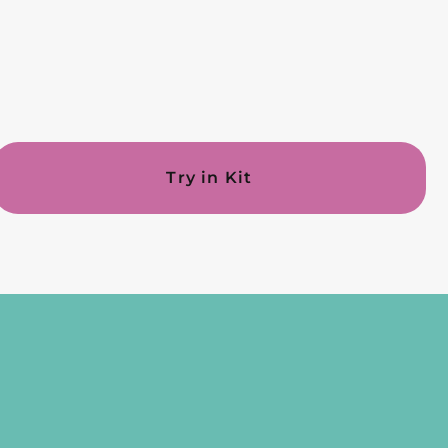
Try in Kit