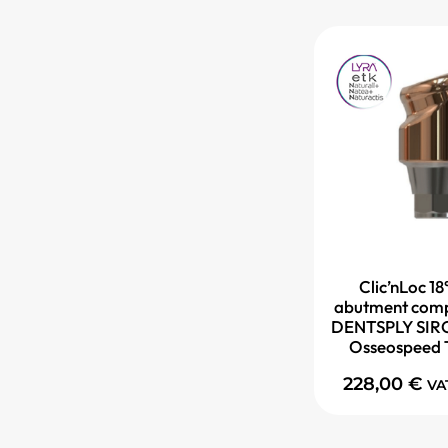
Clic’nLoc 18
abutment comp
DENTSPLY SIRO
Osseospeed 
228,00
€
VA