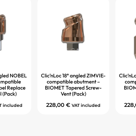
angled NOBEL
Clic’nLoc 18° angled ZIMVIE-
Clic’nL
mpatible
compatible abutment –
comp
bel Replace
BIOMET Tapered Screw-
BIOM
l (Pack)
Vent (Pack)
228,00
€
228
T included
VAT included