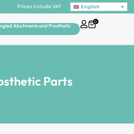
Prices include VAT
English
0
ngled Abutments and Prosthetic
sthetic Parts