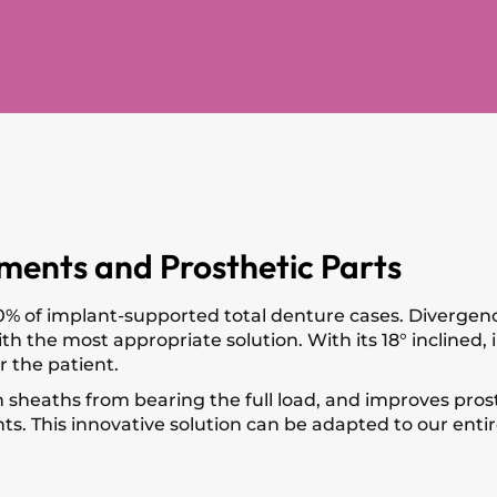
ments and Prosthetic Parts
% of implant-supported total denture cases. Divergence
 the most appropriate solution. With its 18° inclined, i
r the patient.
heaths from bearing the full load, and improves prosth
ts. This innovative solution can be adapted to our entire 