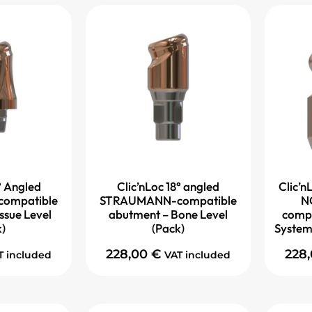
° Angled
Clic’nLoc 18° angled
Clic’nL
ompatible
STRAUMANN-compatible
N
ssue Level
abutment – Bone Level
compa
k)
(Pack)
System
228,00
€
228
T included
VAT included