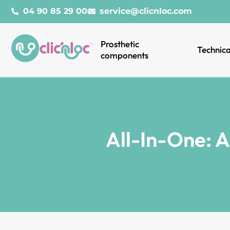
04 90 85 29 00
service@clicnloc.com
Prosthetic
Technica
components
All-In-One: 