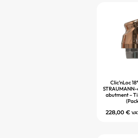
Clic’nLoc 18
STRAUMANN-c
abutment – Ti
(Pac
228,00
€
VA