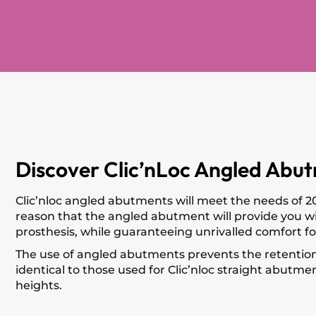
Discover Clic’nLoc Angled Abut
Clic’nloc angled abutments will meet the needs of 20
reason that the angled abutment will provide you with
prosthesis, while guaranteeing unrivalled comfort fo
The use of angled abutments prevents the retention s
identical to those used for Clic’nloc straight abutmen
heights.