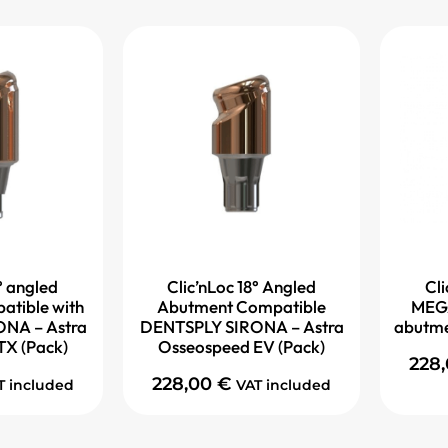
° angled
Clic’nLoc 18° Angled
Cli
atible with
Abutment Compatible
MEG
NA – Astra
DENTSPLY SIRONA – Astra
abutme
TX (Pack)
Osseospeed EV (Pack)
228
228,00
€
T included
VAT included