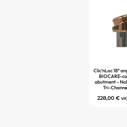
Clic’nLoc 18° 
BIOCARE-co
abutment – No
Tri-Channe
228,00
€
VA