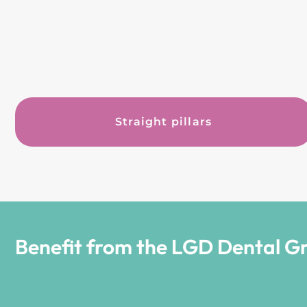
Straight pillars
Benefit from the LGD Dental G