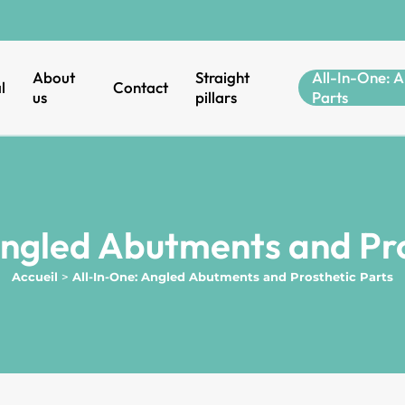
About
Straight
All-In-One: A
l
Contact
us
pillars
Parts
Angled Abutments and Pro
Accueil
>
All-In-One: Angled Abutments and Prosthetic Parts