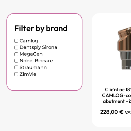
Filter by brand
Camlog
Dentsply Sirona
MegaGen
Nobel Biocare
Straumann
ZimVie
Clic’nLoc 18
CAMLOG-com
abutment – i
228,00
€
VA