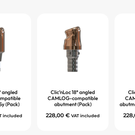
° angled
Clic’nLoc 18° angled
Cli
patible
CAMLOG-compatible
CAM
Sy (Pack)
abutment (Pack)
abutme
228,00
€
228
T included
VAT included