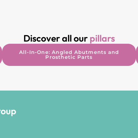
Discover all our
pillars
All-In-One: Angled Abutments and
Prosthetic Parts
roup