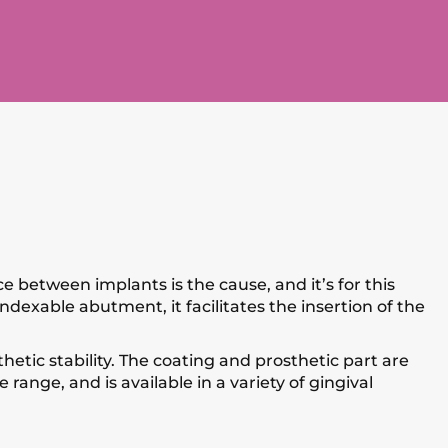
 between implants is the cause, and it’s for this
ndexable abutment, it facilitates the insertion of the
etic stability. The coating and prosthetic part are
range, and is available in a variety of gingival