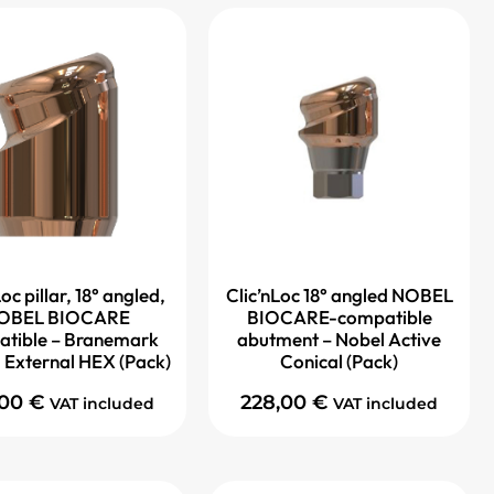
oc pillar, 18° angled,
Clic’nLoc 18° angled NOBEL
OBEL BIOCARE
BIOCARE-compatible
tible – Branemark
abutment – Nobel Active
 External HEX (Pack)
Conical (Pack)
,00
€
228,00
€
VAT included
VAT included