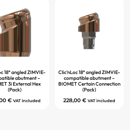
oc 18° angled ZIMVIE-
Clic’nLoc 18° angled ZIMVIE-
atible abutment –
compatible abutment –
ET 3i External Hex
BIOMET Certain Connection
(Pack)
(Pack)
,00
€
228,00
€
VAT included
VAT included