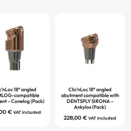
c’nLoc 18° angled
Clic’nLoc 18° angled
LOG-compatible
abutment compatible with
nt – Conelog (Pack)
DENTSPLY SIRONA –
Ankylos (Pack)
,00
€
VAT included
228,00
€
VAT included