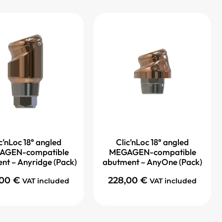
c’nLoc 18° angled
Clic’nLoc 18° angled
AGEN-compatible
MEGAGEN-compatible
nt – Anyridge (Pack)
abutment – AnyOne (Pack)
,00
€
228,00
€
VAT included
VAT included