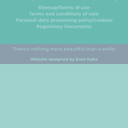
Sitemap
Terms of use
Terms and conditions of sale
Personal data processing policy
Cookies
Regulatory Documents
There's nothing more beautiful than a smile!
Website designed by Enes Kaba