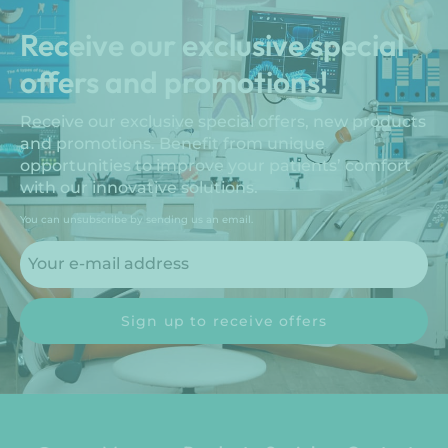
Receive our exclusive special
offers and promotions!
Receive our exclusive special offers, new products
and promotions. Benefit from unique
opportunities to improve your patients’ comfort
with our innovative solutions.
You can unsubscribe by sending us an email.
Sign up to receive offers