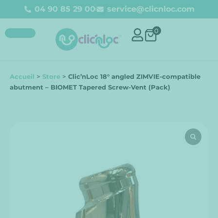
04 90 85 29 00
service@clicnloc.com
0
Accueil
>
Store
>
Clic’nLoc 18° angled ZIMVIE-compatible
abutment – BIOMET Tapered Screw-Vent (Pack)