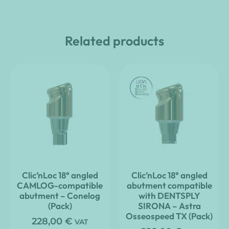
Related products
Clic’nLoc 18° angled
Clic’nLoc 18° angled
CAMLOG-compatible
abutment compatible
abutment – Conelog
with DENTSPLY
(Pack)
SIRONA – Astra
Osseospeed TX (Pack)
228,00
€
VAT