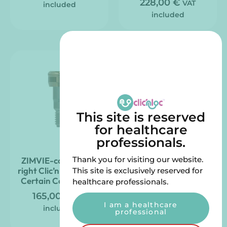
228,00
€
VAT
included
included
This site is reserved
for healthcare
professionals.
Thank you for visiting our website.
ZIMVIE-compatible
Straight Clic’nLoc
right Clic’nLoc pillar –
abutment ZIMVIE
This site is exclusively reserved for
Certain Connection
compatible – 3i
healthcare professionals.
External Hex
165,00
€
VAT
I am a healthcare
165,00
€
VAT
included
professional
included