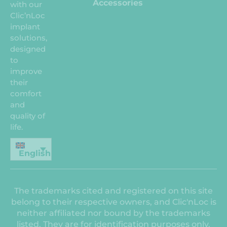
Accessories
with our
Clic’nLoc
implant
solutions,
designed
to
improve
their
comfort
and
quality of
life.
English
The trademarks cited and registered on this site
belong to their respective owners, and Clic'nLoc is
neither affiliated nor bound by the trademarks
listed. They are for identification purposes only.