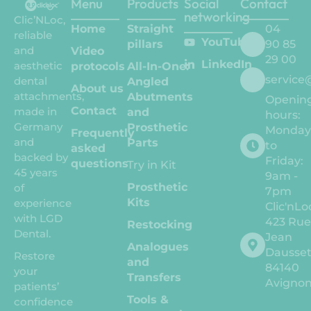
Menu
Products
Social
Contact
networking
Clic’NLoc,
Home
Straight
04
reliable
YouTube
pillars
90 85
and
Video
29 00
LinkedIn
aesthetic
protocols
All-In-One:
service
dental
Angled
About us
attachments,
Abutments
Openin
Contact
made in
and
hours:
Germany
Prosthetic
Monda
Frequently
and
Parts
to
asked
backed by
Friday:
questions
Try in Kit
45 years
9am -
Prosthetic
of
7pm
Kits
experience
Clic'nLo
with LGD
423 Ru
Restocking
Dental.
Jean
Analogues
Dausse
Restore
and
84140
your
Transfers
Avigno
patients’
Tools &
confidence