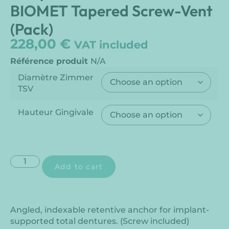
BIOMET Tapered Screw-Vent
(Pack)
228,00
€
VAT included
Référence produit
N/A
Diamètre Zimmer
TSV
Hauteur Gingivale
Add to cart
Angled, indexable retentive anchor for implant-
supported total dentures. (Screw included)