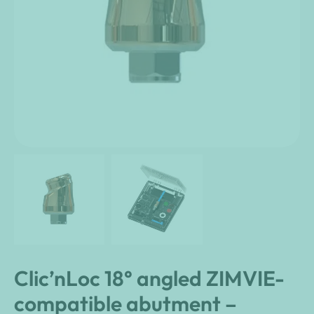
Clic’nLoc 18° angled ZIMVIE-
compatible abutment –