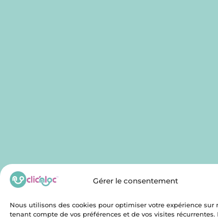
Gérer le consentement
Nous utilisons des cookies pour optimiser votre expérience sur n
tenant compte de vos préférences et de vos visites récurrentes.