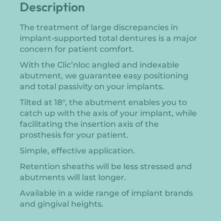
Description
The treatment of large discrepancies in
implant-supported total dentures is a major
concern for patient comfort.
With the Clic’nloc angled and indexable
abutment, we guarantee easy positioning
and total passivity on your implants.
Tilted at 18°, the abutment enables you to
catch up with the axis of your implant, while
facilitating the insertion axis of the
prosthesis for your patient.
Simple, effective application.
Retention sheaths will be less stressed and
abutments will last longer.
Available in a wide range of implant brands
and gingival heights.