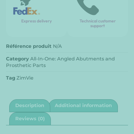
Express delivery
Technical customer
support
Référence produit
N/A
Category
All-In-One: Angled Abutments and
Prosthetic Parts
Tag
ZimVie
Description
Additional information
Reviews (0)