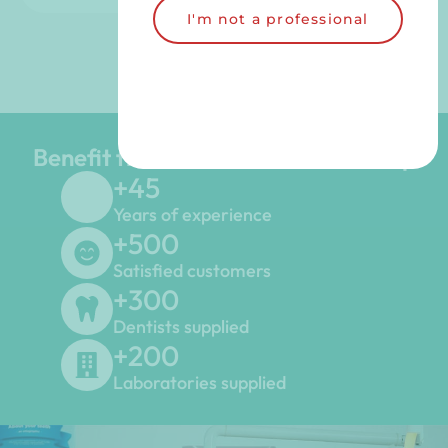
I'm not a professional
Benefit from the LGD Dental Group
+
45
Years of experience
+
500
Satisfied customers
+
300
Dentists supplied
+
200
Laboratories supplied