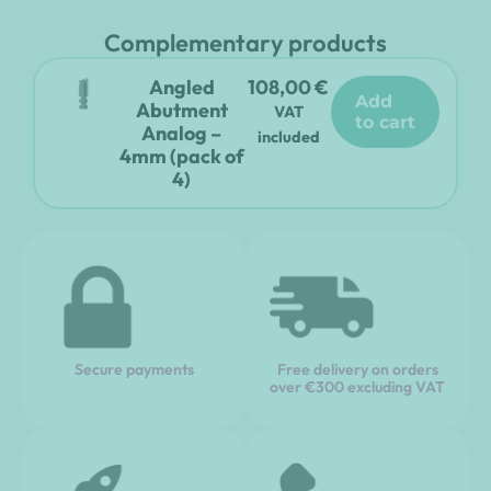
Complementary products
Angled
108,00
€
add
Abutment
VAT
to cart
Analog –
included
4mm (pack of
4)
Secure payments
Free delivery on orders
over €300 excluding VAT