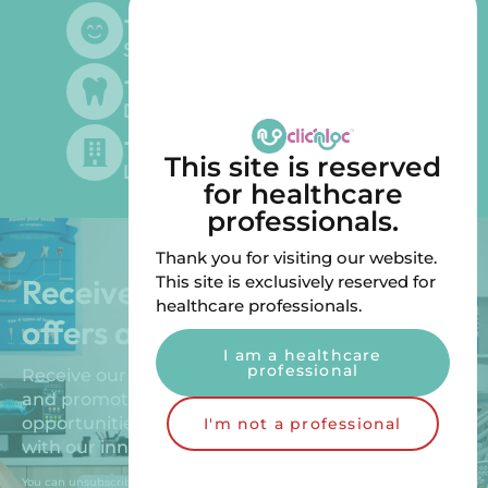
+
500
Satisfied customers
+
300
Dentists supplied
+
200
This site is reserved
Laboratories supplied
for healthcare
professionals.
Thank you for visiting our website.
Receive our exclusive special
This site is exclusively reserved for
healthcare professionals.
offers and promotions!
I am a healthcare
professional
Receive our exclusive special offers, new products
and promotions. Benefit from unique
opportunities to improve your patients’ comfort
I'm not a professional
with our innovative solutions.
You can unsubscribe by sending us an email.