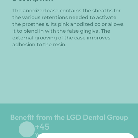
The anodized case contains the sheaths for
the various retentions needed to activate
the prosthesis. Its pink anodized color allows
it to blend in with the false gingiva. The
external grooving of the case improves
adhesion to the resin.
Benefit from the LGD Dental Group
+
45
Years of experience