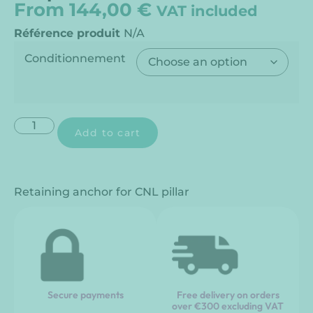
From
144,00
€
VAT included
Référence produit
N/A
Conditionnement
Add to cart
Retaining anchor for CNL pillar
Secure payments
Free delivery on orders
over €300 excluding VAT