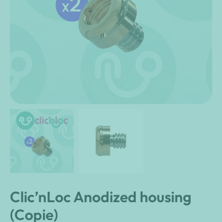
Clic’nLoc Anodized housing
(Copie)