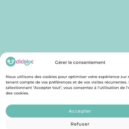
Gérer le consentement
Nous utilisons des cookies pour optimiser votre expérience sur n
tenant compte de vos préférences et de vos visites récurrentes.
sélectionnant "Accepter tout", vous consentez à l'utilisation de 
des cookies.
Accepter
Refuser