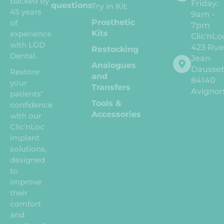
backed by
Friday:
questions
Try in Kit
45 years
9am -
Prosthetic
of
7pm
Kits
experience
Clic'nLo
with LGD
423 Ru
Restocking
Dental.
Jean
Analogues
Dausse
Restore
and
84140
your
Transfers
Avigno
patients’
Tools &
confidence
Accessories
with our
Clic’nLoc
implant
solutions,
designed
to
improve
their
comfort
and