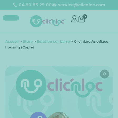
04 90 85 29 00
service@clicnloc.com
0
Accueil
>
Store
>
Solution sur barre
>
Clic’nLoc Anodized
housing (Copie)