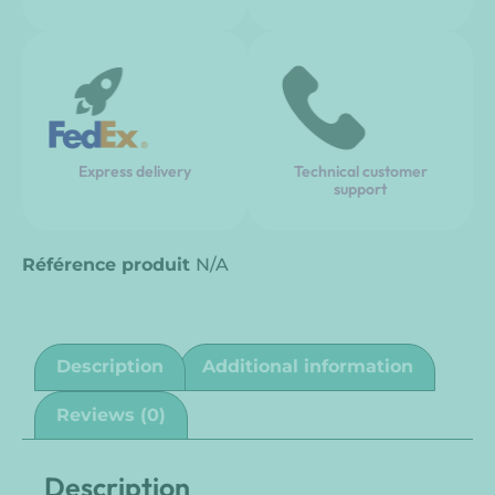
Express delivery
Technical customer
support
Référence produit
N/A
Description
Additional information
Reviews (0)
Description