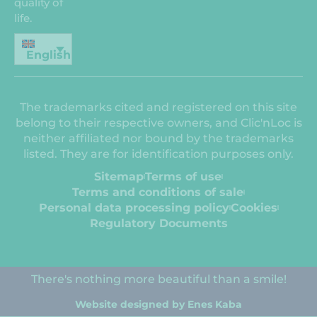
quality of
life.
English
The trademarks cited and registered on this site
belong to their respective owners, and Clic'nLoc is
neither affiliated nor bound by the trademarks
listed. They are for identification purposes only.
Sitemap
Terms of use
Terms and conditions of sale
Personal data processing policy
Cookies
Regulatory Documents
There's nothing more beautiful than a smile!
Website designed by Enes Kaba