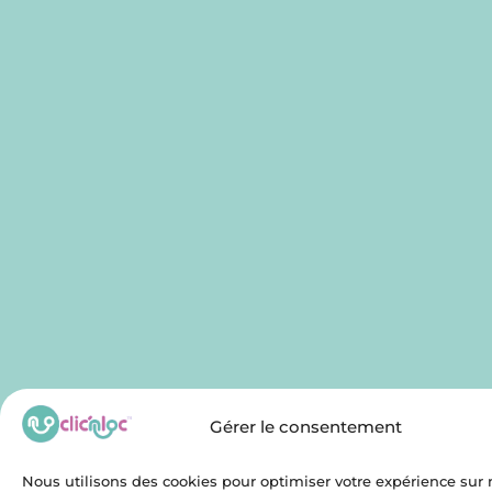
Gérer le consentement
Nous utilisons des cookies pour optimiser votre expérience sur n