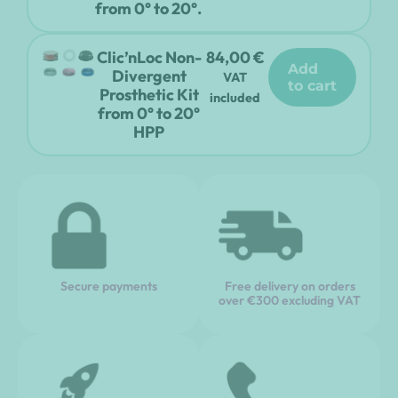
from 0° to 20°.
Clic’nLoc Non-
84,00
€
add
Divergent
VAT
to cart
Prosthetic Kit
included
from 0° to 20°
HPP
Secure payments
Free delivery on orders
over €300 excluding VAT