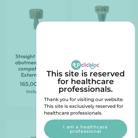
Straight Clic’nLoc
Straight Clic’nLoc
abutment ZIMVIE
abutment compatible
compatible – 3i
with SOUTHERN
This site is reserved
External Hex
IMPLANTS – Deep
for healthcare
Conical
165,00
€
VAT
professionals.
165,00
€
VAT
included
included
Thank you for visiting our website.
This site is exclusively reserved for
healthcare professionals.
I am a healthcare
professional