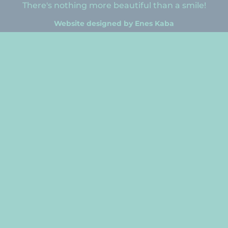
There's nothing more beautiful than a smile!
Website designed by Enes Kaba