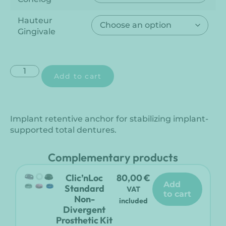
Hauteur
Gingivale
Add to cart
Implant retentive anchor for stabilizing implant-
supported total dentures.
Complementary products
Clic’nLoc
80,00
€
add
Standard
VAT
to cart
Non-
included
Divergent
Prosthetic Kit