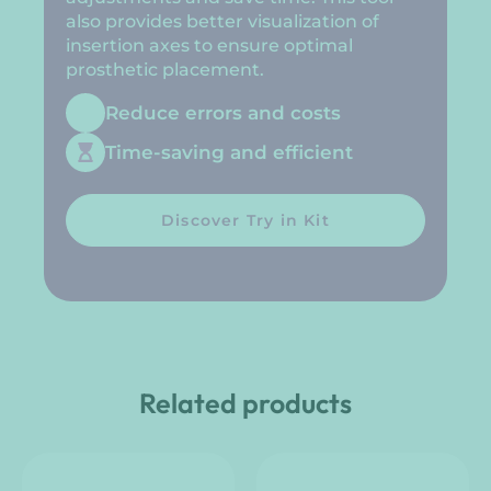
also provides better visualization of
insertion axes to ensure optimal
prosthetic placement.
Reduce errors and costs
Time-saving and efficient
Discover Try in Kit
Related products