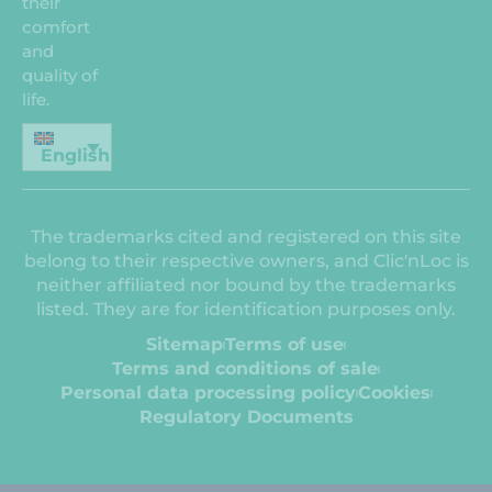
their
comfort
and
quality of
life.
English
The trademarks cited and registered on this site
belong to their respective owners, and Clic'nLoc is
neither affiliated nor bound by the trademarks
listed. They are for identification purposes only.
Sitemap
Terms of use
Terms and conditions of sale
Personal data processing policy
Cookies
Regulatory Documents