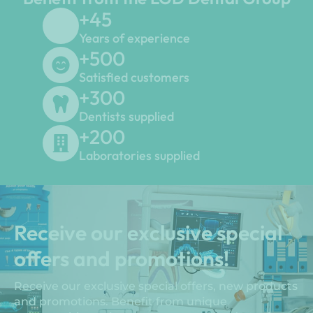
+
45
Years of experience
+
500
Satisfied customers
+
300
Dentists supplied
+
200
Laboratories supplied
Receive our exclusive special
offers and promotions!
Receive our exclusive special offers, new products
and promotions. Benefit from unique