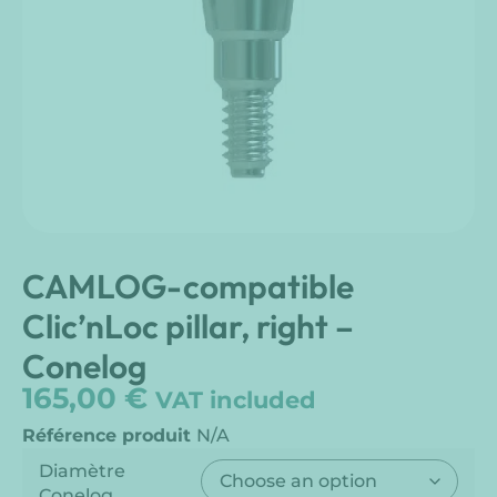
CAMLOG-compatible
Clic’nLoc pillar, right –
Conelog
165,00
€
VAT included
Référence produit
N/A
Diamètre
Conelog