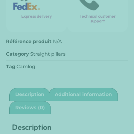
Express delivery
Technical customer
support
Référence produit
N/A
Category
Straight pillars
Tag
Camlog
Description
Additional information
Reviews (0)
Description