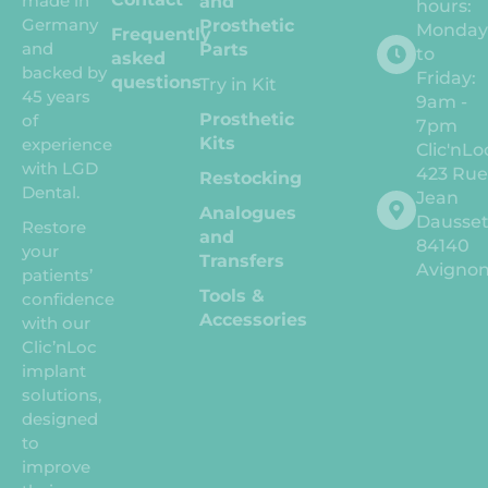
made in
and
hours:
Germany
Prosthetic
Monda
Frequently
and
Parts
to
asked
backed by
Friday:
questions
Try in Kit
45 years
9am -
Prosthetic
of
7pm
Kits
experience
Clic'nLo
with LGD
423 Ru
Restocking
Dental.
Jean
Analogues
Dausse
Restore
and
84140
your
Transfers
Avigno
patients’
Tools &
confidence
Accessories
with our
Clic’nLoc
implant
solutions,
designed
to
improve