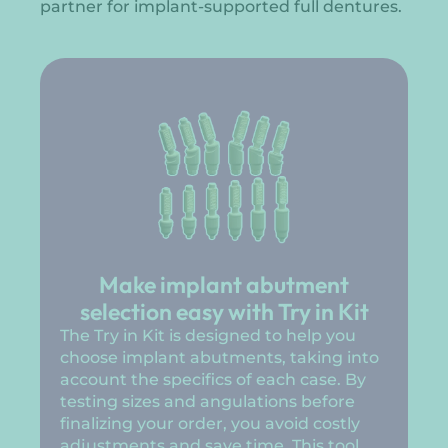
partner for implant-supported full dentures.
Make implant abutment
selection easy with Try in Kit
The Try in Kit is designed to help you
choose implant abutments, taking into
account the specifics of each case. By
testing sizes and angulations before
finalizing your order, you avoid costly
adjustments and save time. This tool