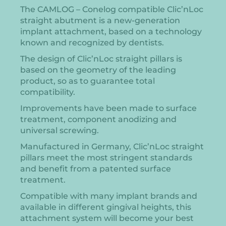
The CAMLOG – Conelog compatible Clic’nLoc
straight abutment is a new-generation
implant attachment, based on a technology
known and recognized by dentists.
The design of Clic’nLoc straight pillars is
based on the geometry of the leading
product, so as to guarantee total
compatibility.
Improvements have been made to surface
treatment, component anodizing and
universal screwing.
Manufactured in Germany, Clic’nLoc straight
pillars meet the most stringent standards
and benefit from a patented surface
treatment.
Compatible with many implant brands and
available in different gingival heights, this
attachment system will become your best