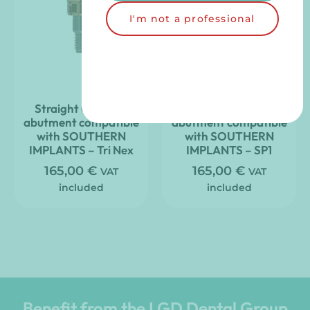
I'm not a professional
Straight Clic’nLoc
Straight Clic’nLoc
abutment compatible
abutment compatible
with SOUTHERN
with SOUTHERN
IMPLANTS – Tri Nex
IMPLANTS – SP1
165,00
€
165,00
€
VAT
VAT
included
included
Benefit from the LGD Dental Group