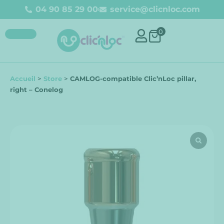
04 90 85 29 00
service@clicnloc.com
0
Accueil
>
Store
>
CAMLOG-compatible Clic’nLoc pillar,
right – Conelog