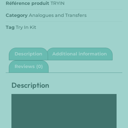
Référence produit
TRYIN
Category
Analogues and Transfers
Tag
Try In Kit
Description
Additional information
Reviews (0)
Description