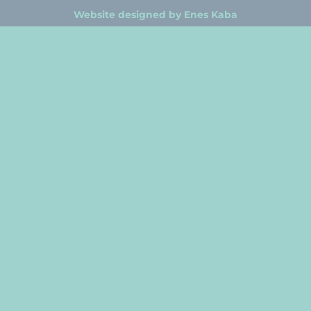
Website designed by Enes Kaba