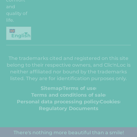
and
quality of
life.
English
The trademarks cited and registered on this site
belong to their respective owners, and Clic'nLoc is
neither affiliated nor bound by the trademarks
listed. They are for identification purposes only.
Sitemap
Terms of use
Terms and conditions of sale
Personal data processing policy
Cookies
Regulatory Documents
There's nothing more beautiful than a smile!