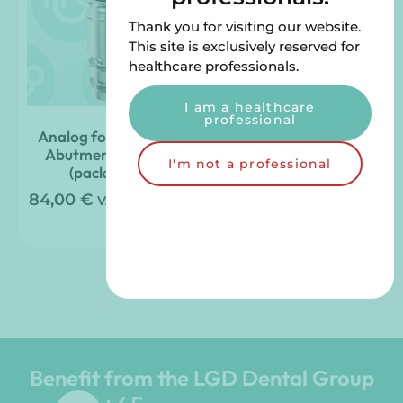
Thank you for visiting our website.
This site is exclusively reserved for
healthcare professionals.
I am a healthcare
professional
Analog for Straight
Angled Abutment
Abutment – 4mm
Analog – 4mm (pack
I'm not a professional
(pack of 4)
of 4)
84,00
€
108,00
€
VAT included
VAT
included
Benefit from the LGD Dental Group