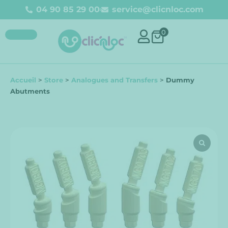
04 90 85 29 00
service@clicnloc.com
0
Accueil
>
Store
>
Analogues and Transfers
>
Dummy
Abutments