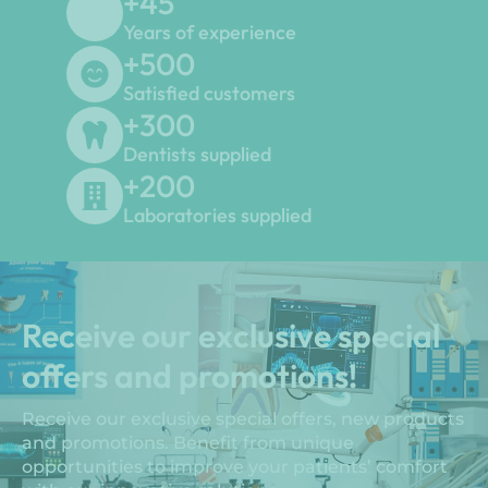
+
45
Years of experience
+
500
Satisfied customers
+
300
Dentists supplied
+
200
Laboratories supplied
Receive our exclusive special
offers and promotions!
Receive our exclusive special offers, new products
and promotions. Benefit from unique
opportunities to improve your patients’ comfort