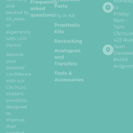
Monda
Frequently
and
Parts
to
asked
backed by
Friday:
questions
Try in Kit
45 years
9am -
Prosthetic
of
7pm
Kits
experience
Clic'nLo
with LGD
423 Ru
Restocking
Dental.
Jean
Analogues
Dausse
Restore
and
84140
your
Transfers
Avigno
patients’
Tools &
confidence
Accessories
with our
Clic’nLoc
implant
solutions,
designed
to
improve
their
comfort