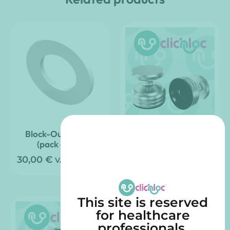
Block-Out Spacer
Clic’nLoc Impression
(pack of 20)
Transfer – (pack of 4)
30,00
€
84,00
€
VAT included
VAT included
This site is reserved
for healthcare
professionals.