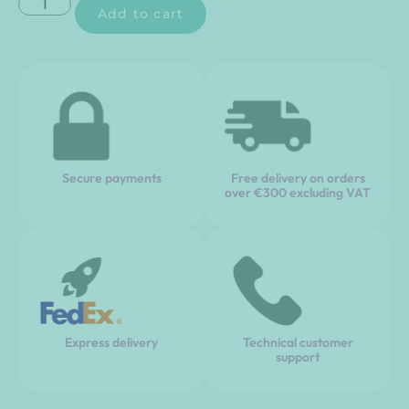
Add to cart
Secure payments
Free delivery on orders
over €300 excluding VAT
Express delivery
Technical customer
support