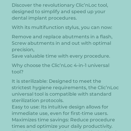
Discover the revolutionary Clic’nLoc tool,
designed to simplify and speed up your
dental implant procedures.
With its multifunction stylus, you can now:
Remove and replace abutments in a flash,
Screw abutments in and out with optimal
precision,
Save valuable time with every procedure.
Why choose the Clic’nLoc 4-in-1 universal
tool?
It is sterilizable: Designed to meet the
strictest hygiene requirements, the Clic’nLoc
universal tool is compatible with standard
sterilization protocols.
Easy to use: Its intuitive design allows for
immediate use, even for first-time users.
Maximizes time savings: Reduce procedure
times and optimize your daily productivity.