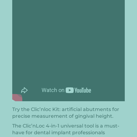
Try the Clic’nloc Kit: artificial abutments for
precise measurement of gingival height.
The Clic’nLoc 4-in-1 universal tool is a must-
have for dental implant professionals