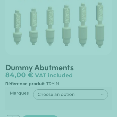
Dummy Abutments
84,00
€
VAT included
Référence produit
TRYIN
Marques