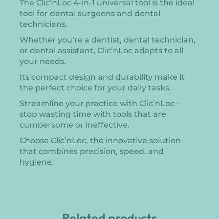
The Clic’nLoc 4-in-1 universal tool is the ideal
tool for dental surgeons and dental
technicians.
Whether you’re a dentist, dental technician,
or dental assistant, Clic’nLoc adapts to all
your needs.
Its compact design and durability make it
the perfect choice for your daily tasks.
Streamline your practice with Clic’nLoc—
stop wasting time with tools that are
cumbersome or ineffective.
Choose Clic’nLoc, the innovative solution
that combines precision, speed, and
hygiene.
Related products