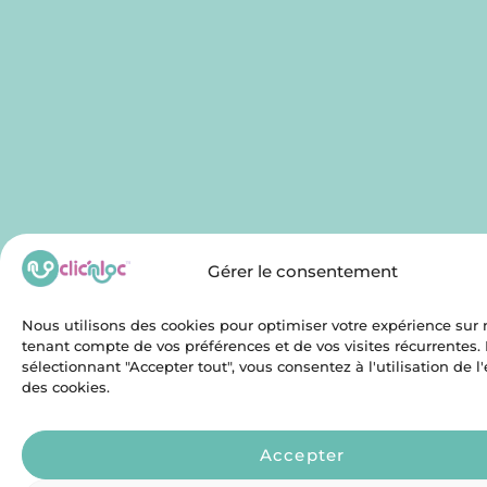
Gérer le consentement
Nous utilisons des cookies pour optimiser votre expérience sur n
tenant compte de vos préférences et de vos visites récurrentes.
sélectionnant "Accepter tout", vous consentez à l'utilisation de 
des cookies.
Accepter