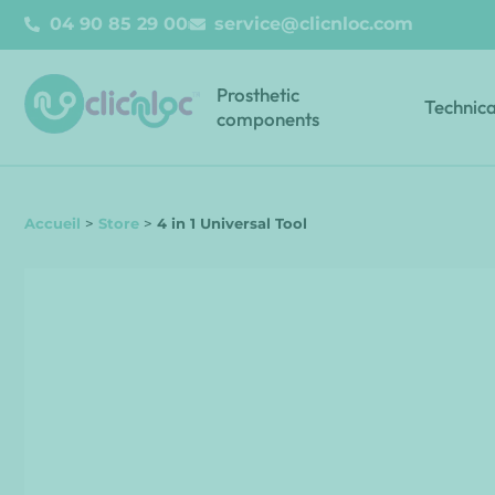
04 90 85 29 00
service@clicnloc.com
Prosthetic
Technica
components
Accueil
>
Store
>
4 in 1 Universal Tool