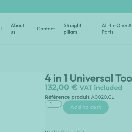
About
Straight
All-In-One: A
l
Contact
us
pillars
Parts
4 in 1 Universal Too
132,00
€
VAT included
Référence produit
A0020.CL
Add to cart