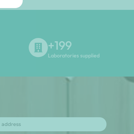
+
200
Laboratories supplied