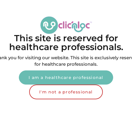
This site is reserved for
healthcare professionals.
nk you for visiting our website. This site is exclusively rese
for healthcare professionals.
I am a healthcare professional
e Driver screwdriver for
Tri-Lobe Driver screwdr
counter angles
handpieces
I'm not a professional
,00
€
48,00
€
VAT included
VAT incl