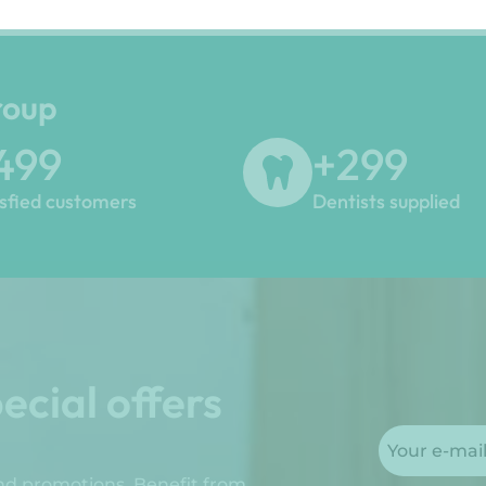
roup
500
+
300
isfied customers
Dentists supplied
ecial offers
and promotions. Benefit from