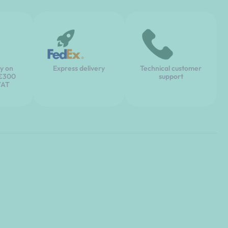
ry on
Express delivery
Technical customer
 €300
support
VAT