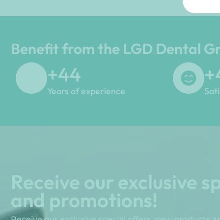
Benefit from the LGD Dental G
+
45
+
Years of experience
Sat
Receive our exclusive sp
and promotions!
Receive our exclusive special offers, new products 