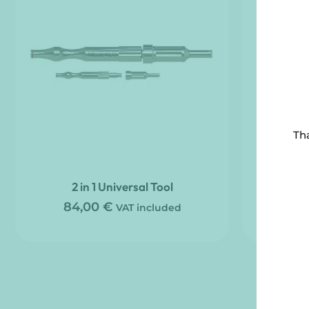
Tha
2 in 1 Universal Tool
Tri-Lob
84,00
€
VAT included
48