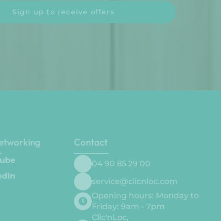
Sign up to receive offers
networking
Contact
ube
04 90 85 29 00
edIn
service@clicnloc.com
Opening hours: Monday to
Friday: 9am - 7pm
Clic'nLoc,