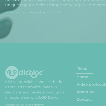
unique opportunities to improve your patients’ comfo
You can unsubscribe by sending us an email.
Menu
Home
Clic’NLoc, reliable and aesthetic
Video protocol
dental attachments, made in
About us
Germany and backed by 45 years
of experience with LGD Dental.
Contact
Restore your patients’