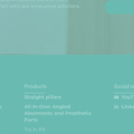
rt with our innovative solutions.
Products
Social 
Straight pillars
YouT
s
All-In-One: Angled
Link
Abutments and Prosthetic
Parts
Try in Kit