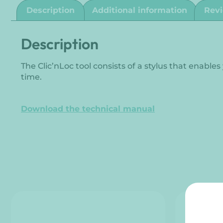
Description
Additional information
Revi
Description
The Clic’nLoc tool consists of a stylus that enable
time.
Download the technical manual