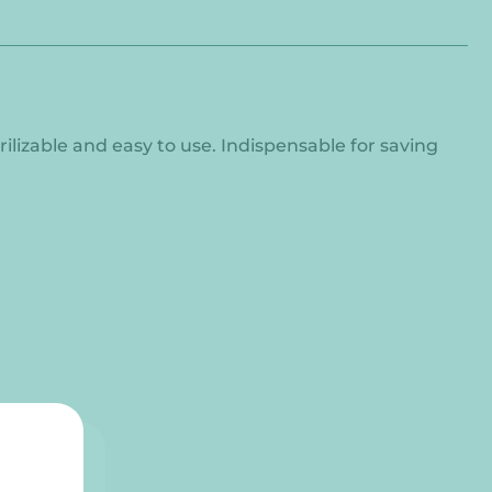
rilizable and easy to use. Indispensable for saving