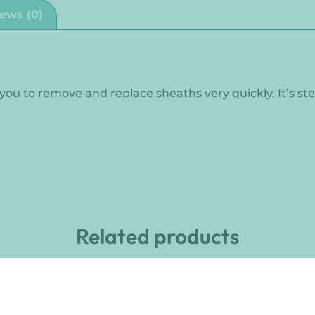
ews (0)
s you to remove and replace sheaths very quickly. It’s ste
Related products