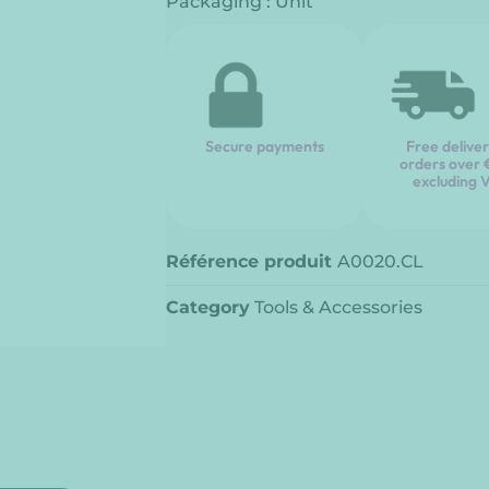
Packaging : Unit
Secure payments
Free delive
orders over
excluding 
Référence produit
A0020.CL
Category
Tools & Accessories