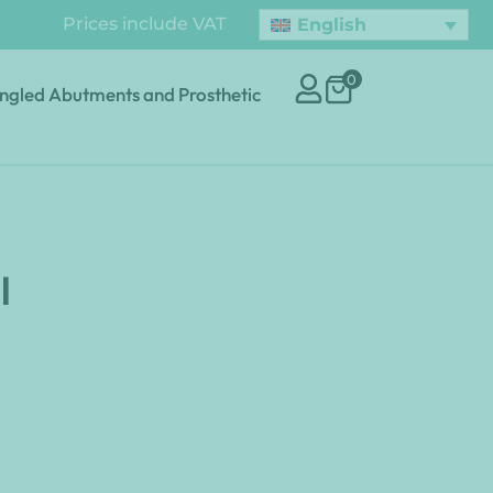
Prices include VAT
English
0
ngled Abutments and Prosthetic
l